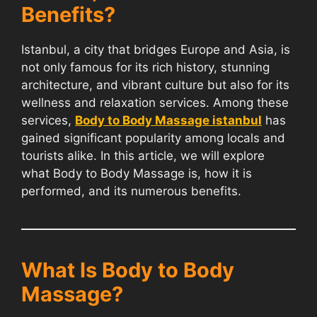
Benefits?
Istanbul, a city that bridges Europe and Asia, is
not only famous for its rich history, stunning
architecture, and vibrant culture but also for its
wellness and relaxation services. Among these
services,
Body to Body Massage istanbul
has
gained significant popularity among locals and
tourists alike. In this article, we will explore
what Body to Body Massage is, how it is
performed, and its numerous benefits.
What Is Body to Body
Massage?