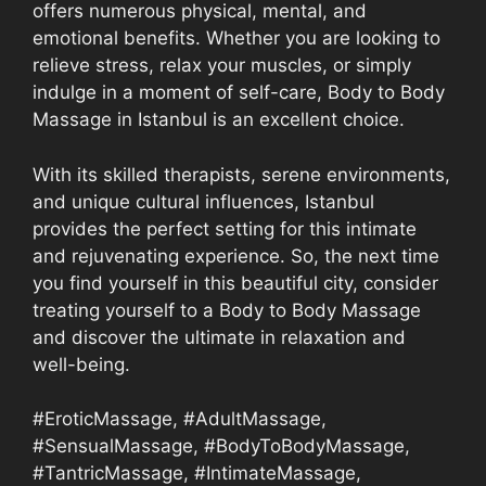
offers numerous physical, mental, and
emotional benefits. Whether you are looking to
relieve stress, relax your muscles, or simply
indulge in a moment of self-care, Body to Body
Massage in Istanbul is an excellent choice.
With its skilled therapists, serene environments,
and unique cultural influences, Istanbul
provides the perfect setting for this intimate
and rejuvenating experience. So, the next time
you find yourself in this beautiful city, consider
treating yourself to a Body to Body Massage
and discover the ultimate in relaxation and
well-being.
#EroticMassage, #AdultMassage,
#SensualMassage, #BodyToBodyMassage,
#TantricMassage, #IntimateMassage,