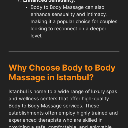
Body to Body Massage can also
enhance sensuality and intimacy,
making it a popular choice for couples
looking to reconnect on a deeper
level.
Why Choose Body to Body
Massage in Istanbul?
Istanbul is home to a wide range of luxury spas
and wellness centers that offer high-quality
Body to Body Massage services. These
establishments often employ highly trained and
experienced therapists who are skilled in
providing a safe, comfortable, and enjoyable