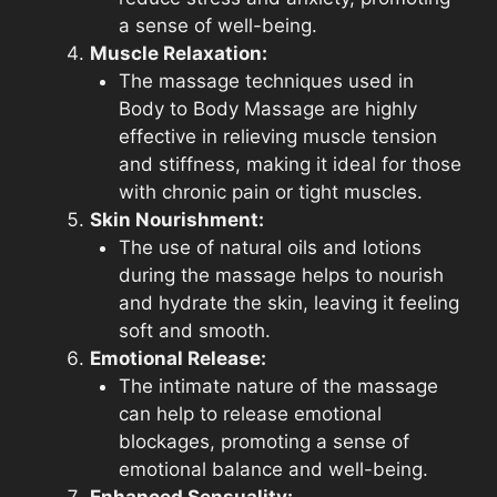
a sense of well-being.
Muscle Relaxation:
The massage techniques used in
Body to Body Massage are highly
effective in relieving muscle tension
and stiffness, making it ideal for those
with chronic pain or tight muscles.
Skin Nourishment:
The use of natural oils and lotions
during the massage helps to nourish
and hydrate the skin, leaving it feeling
soft and smooth.
Emotional Release:
The intimate nature of the massage
can help to release emotional
blockages, promoting a sense of
emotional balance and well-being.
Enhanced Sensuality: