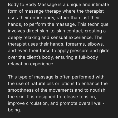
Body to Body Massage is a unique and intimate
form of massage therapy where the therapist
uses their entire body, rather than just their
hands, to perform the massage. This technique
involves direct skin-to-skin contact, creating a
deeply relaxing and sensual experience. The
therapist uses their hands, forearms, elbows,
and even their torso to apply pressure and glide
over the client’s body, ensuring a full-body
relaxation experience.
This type of massage is often performed with
the use of natural oils or lotions to enhance the
smoothness of the movements and to nourish
the skin. It is designed to release tension,
improve circulation, and promote overall well-
being.