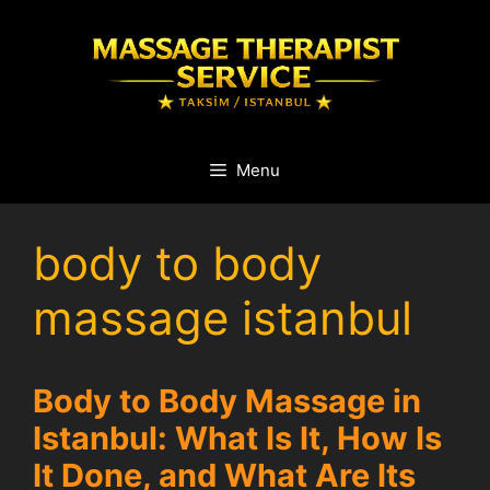
Skip
to
content
Menu
body to body
massage istanbul
Body to Body Massage in
Istanbul: What Is It, How Is
It Done, and What Are Its