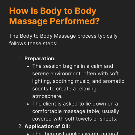
How Is Body to Body
Massage Performed?
The Body to Body Massage process typically
follows these steps:
Preparation:
The session begins in a calm and
serene environment, often with soft
lighting, soothing music, and aromatic
scents to create a relaxing
atmosphere.
The client is asked to lie down on a
comfortable massage table, usually
covered with soft towels or sheets.
Application of Oil:
The therapist applies warm, natural