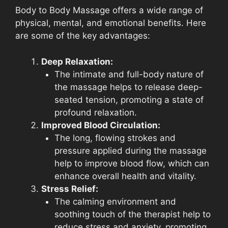
Body to Body Massage offers a wide range of
physical, mental, and emotional benefits. Here
are some of the key advantages:
Deep Relaxation:
The intimate and full-body nature of
the massage helps to release deep-
seated tension, promoting a state of
profound relaxation.
Improved Blood Circulation:
The long, flowing strokes and
pressure applied during the massage
help to improve blood flow, which can
enhance overall health and vitality.
Stress Relief:
The calming environment and
soothing touch of the therapist help to
reduce stress and anxiety, promoting