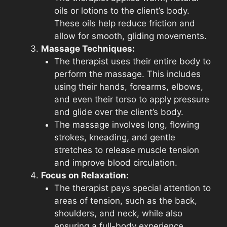
oils or lotions to the client’s body.
These oils help reduce friction and
allow for smooth, gliding movements.
Massage Techniques:
The therapist uses their entire body to
perform the massage. This includes
using their hands, forearms, elbows,
and even their torso to apply pressure
and glide over the client’s body.
The massage involves long, flowing
strokes, kneading, and gentle
stretches to release muscle tension
and improve blood circulation.
Focus on Relaxation:
The therapist pays special attention to
areas of tension, such as the back,
shoulders, and neck, while also
ensuring a full-body experience.