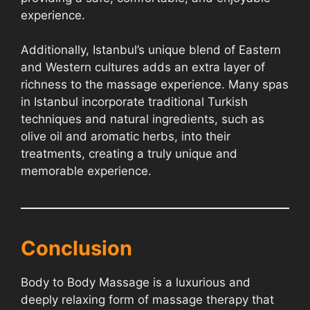
experience.
Additionally, Istanbul’s unique blend of Eastern
and Western cultures adds an extra layer of
richness to the massage experience. Many spas
in Istanbul incorporate traditional Turkish
techniques and natural ingredients, such as
olive oil and aromatic herbs, into their
treatments, creating a truly unique and
memorable experience.
Conclusion
Body to Body Massage is a luxurious and
deeply relaxing form of massage therapy that