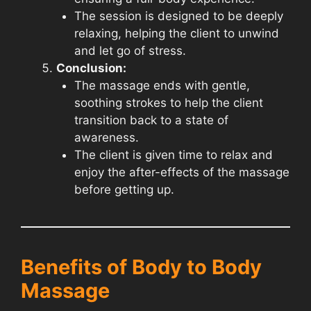
The session is designed to be deeply
relaxing, helping the client to unwind
and let go of stress.
Conclusion:
The massage ends with gentle,
soothing strokes to help the client
transition back to a state of
awareness.
The client is given time to relax and
enjoy the after-effects of the massage
before getting up.
Benefits of Body to Body
Massage