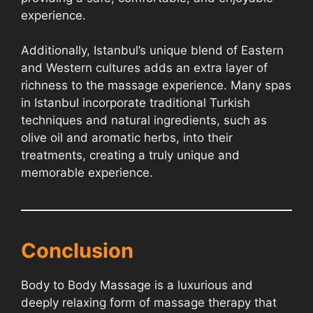
experience.
Additionally, Istanbul’s unique blend of Eastern
and Western cultures adds an extra layer of
richness to the massage experience. Many spas
in Istanbul incorporate traditional Turkish
techniques and natural ingredients, such as
olive oil and aromatic herbs, into their
treatments, creating a truly unique and
memorable experience.
Conclusion
Body to Body Massage is a luxurious and
deeply relaxing form of massage therapy that