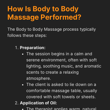
How Is Body to Body
Massage Performed?
The Body to Body Massage process typically
follows these steps:
Preparation:
The session begins in a calm and
serene environment, often with soft
lighting, soothing music, and aromatic
scents to create a relaxing
atmosphere.
The client is asked to lie down on a
comfortable massage table, usually
covered with soft towels or sheets.
Application of Oil:
The therapist applies warm, natural