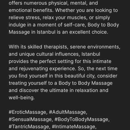
offers numerous physical, mental, and
emotional benefits. Whether you are looking to
relieve stress, relax your muscles, or simply
indulge in a moment of self-care, Body to Body
Massage in Istanbul is an excellent choice.
With its skilled therapists, serene environments,
and unique cultural influences, Istanbul
provides the perfect setting for this intimate
and rejuvenating experience. So, the next time
you find yourself in this beautiful city, consider
treating yourself to a Body to Body Massage
and discover the ultimate in relaxation and
well-being.
#EroticMassage, #AdultMassage,
#SensualMassage, #BodyToBodyMassage,
#TantricMassage, #IntimateMassage,