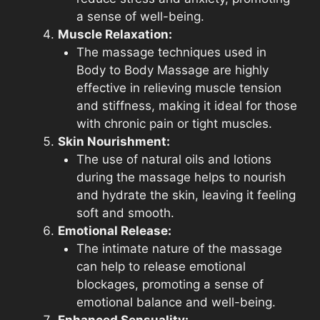
a sense of well-being.
Muscle Relaxation:
The massage techniques used in
Body to Body Massage are highly
effective in relieving muscle tension
and stiffness, making it ideal for those
with chronic pain or tight muscles.
Skin Nourishment:
The use of natural oils and lotions
during the massage helps to nourish
and hydrate the skin, leaving it feeling
soft and smooth.
Emotional Release:
The intimate nature of the massage
can help to release emotional
blockages, promoting a sense of
emotional balance and well-being.
Enhanced Sensuality: