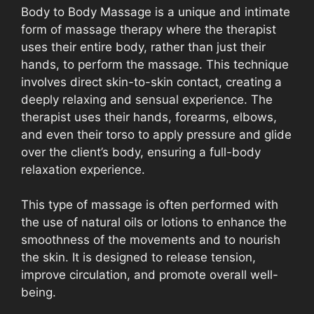
Body to Body Massage is a unique and intimate
form of massage therapy where the therapist
uses their entire body, rather than just their
hands, to perform the massage. This technique
involves direct skin-to-skin contact, creating a
deeply relaxing and sensual experience. The
therapist uses their hands, forearms, elbows,
and even their torso to apply pressure and glide
over the client’s body, ensuring a full-body
relaxation experience.
This type of massage is often performed with
the use of natural oils or lotions to enhance the
smoothness of the movements and to nourish
the skin. It is designed to release tension,
improve circulation, and promote overall well-
being.