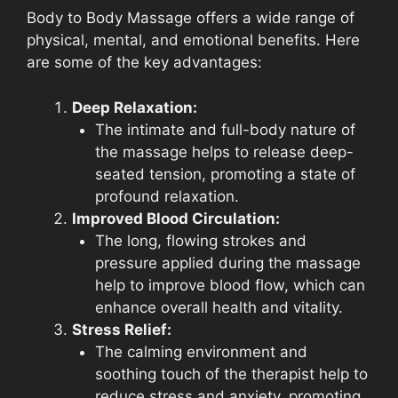
Body to Body Massage offers a wide range of
physical, mental, and emotional benefits. Here
are some of the key advantages:
Deep Relaxation:
The intimate and full-body nature of
the massage helps to release deep-
seated tension, promoting a state of
profound relaxation.
Improved Blood Circulation:
The long, flowing strokes and
pressure applied during the massage
help to improve blood flow, which can
enhance overall health and vitality.
Stress Relief:
The calming environment and
soothing touch of the therapist help to
reduce stress and anxiety, promoting