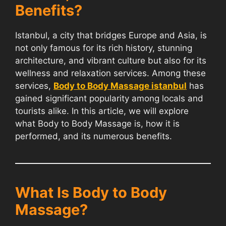
Benefits?
Istanbul, a city that bridges Europe and Asia, is
not only famous for its rich history, stunning
architecture, and vibrant culture but also for its
wellness and relaxation services. Among these
services,
Body to Body Massage istanbul
has
gained significant popularity among locals and
tourists alike. In this article, we will explore
what Body to Body Massage is, how it is
performed, and its numerous benefits.
What Is Body to Body
Massage?