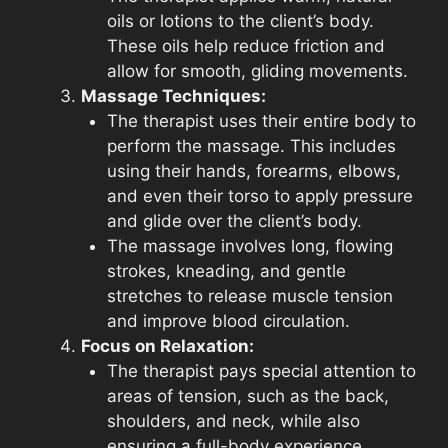
oils or lotions to the client’s body.
These oils help reduce friction and
allow for smooth, gliding movements.
Massage Techniques:
The therapist uses their entire body to
perform the massage. This includes
using their hands, forearms, elbows,
and even their torso to apply pressure
and glide over the client’s body.
The massage involves long, flowing
strokes, kneading, and gentle
stretches to release muscle tension
and improve blood circulation.
Focus on Relaxation:
The therapist pays special attention to
areas of tension, such as the back,
shoulders, and neck, while also
ensuring a full-body experience.