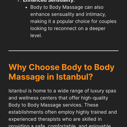
Body to Body Massage can also
enhance sensuality and intimacy,
making it a popular choice for couples
looking to reconnect on a deeper
level.
Why Choose Body to Body
Massage in Istanbul?
Istanbul is home to a wide range of luxury spas
and wellness centers that offer high-quality
Body to Body Massage services. These
establishments often employ highly trained and
experienced therapists who are skilled in
providing a safe, comfortable, and enjoyable