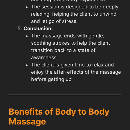
The session is designed to be deeply
relaxing, helping the client to unwind
and let go of stress.
Conclusion:
The massage ends with gentle,
soothing strokes to help the client
transition back to a state of
awareness.
The client is given time to relax and
enjoy the after-effects of the massage
before getting up.
Benefits of Body to Body
Massage