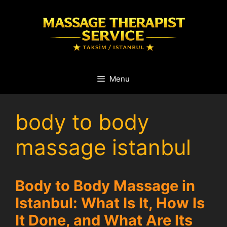
Skip
to
content
Menu
body to body
massage istanbul
Body to Body Massage in
Istanbul: What Is It, How Is
It Done, and What Are Its