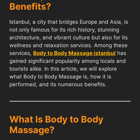
Benefits?
Istanbul, a city that bridges Europe and Asia, is
not only famous for its rich history, stunning
architecture, and vibrant culture but also for its
wellness and relaxation services. Among these
services,
Body to Body Massage istanbul
has
gained significant popularity among locals and
tourists alike. In this article, we will explore
what Body to Body Massage is, how it is
performed, and its numerous benefits.
What Is Body to Body
Massage?