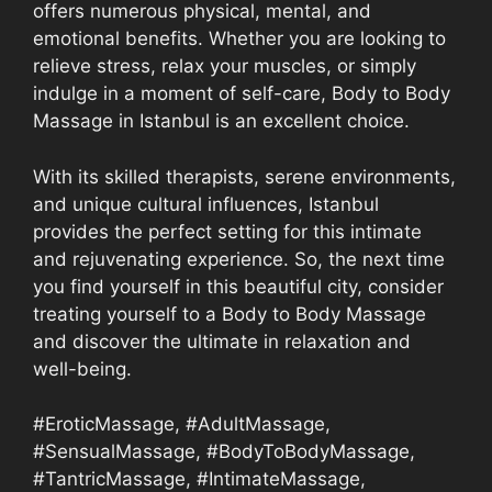
offers numerous physical, mental, and
emotional benefits. Whether you are looking to
relieve stress, relax your muscles, or simply
indulge in a moment of self-care, Body to Body
Massage in Istanbul is an excellent choice.
With its skilled therapists, serene environments,
and unique cultural influences, Istanbul
provides the perfect setting for this intimate
and rejuvenating experience. So, the next time
you find yourself in this beautiful city, consider
treating yourself to a Body to Body Massage
and discover the ultimate in relaxation and
well-being.
#EroticMassage, #AdultMassage,
#SensualMassage, #BodyToBodyMassage,
#TantricMassage, #IntimateMassage,