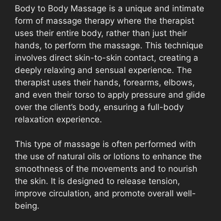
Body to Body Massage is a unique and intimate
form of massage therapy where the therapist
uses their entire body, rather than just their
hands, to perform the massage. This technique
involves direct skin-to-skin contact, creating a
deeply relaxing and sensual experience. The
therapist uses their hands, forearms, elbows,
and even their torso to apply pressure and glide
over the client’s body, ensuring a full-body
relaxation experience.
This type of massage is often performed with
the use of natural oils or lotions to enhance the
smoothness of the movements and to nourish
the skin. It is designed to release tension,
improve circulation, and promote overall well-
being.