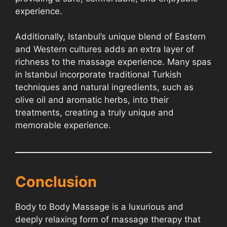
experience.
Additionally, Istanbul’s unique blend of Eastern
and Western cultures adds an extra layer of
richness to the massage experience. Many spas
in Istanbul incorporate traditional Turkish
techniques and natural ingredients, such as
olive oil and aromatic herbs, into their
treatments, creating a truly unique and
memorable experience.
Conclusion
Body to Body Massage is a luxurious and
deeply relaxing form of massage therapy that