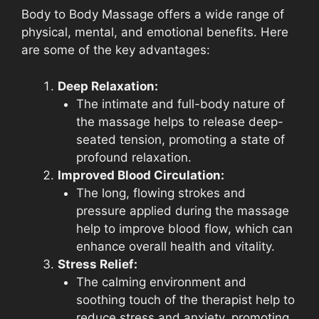
Body to Body Massage offers a wide range of
physical, mental, and emotional benefits. Here
are some of the key advantages:
Deep Relaxation:
The intimate and full-body nature of
the massage helps to release deep-
seated tension, promoting a state of
profound relaxation.
Improved Blood Circulation:
The long, flowing strokes and
pressure applied during the massage
help to improve blood flow, which can
enhance overall health and vitality.
Stress Relief:
The calming environment and
soothing touch of the therapist help to
reduce stress and anxiety, promoting