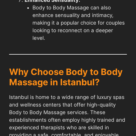
Body to Body Massage can also
enhance sensuality and intimacy,
making it a popular choice for couples
looking to reconnect on a deeper
level.
Why Choose Body to Body
Massage in Istanbul?
Istanbul is home to a wide range of luxury spas
and wellness centers that offer high-quality
Body to Body Massage services. These
establishments often employ highly trained and
experienced therapists who are skilled in
providing a safe, comfortable, and enjoyable