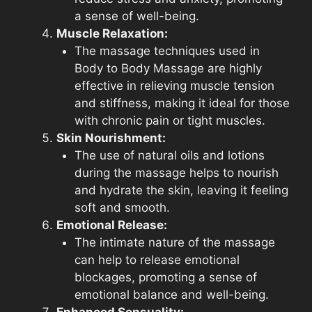
a sense of well-being.
Muscle Relaxation:
The massage techniques used in
Body to Body Massage are highly
effective in relieving muscle tension
and stiffness, making it ideal for those
with chronic pain or tight muscles.
Skin Nourishment:
The use of natural oils and lotions
during the massage helps to nourish
and hydrate the skin, leaving it feeling
soft and smooth.
Emotional Release:
The intimate nature of the massage
can help to release emotional
blockages, promoting a sense of
emotional balance and well-being.
Enhanced Sensuality: