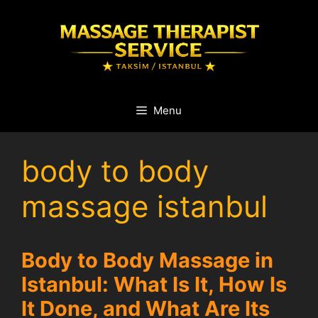
Skip
to
content
Menu
body to body
massage istanbul
Body to Body Massage in
Istanbul: What Is It, How Is
It Done, and What Are Its