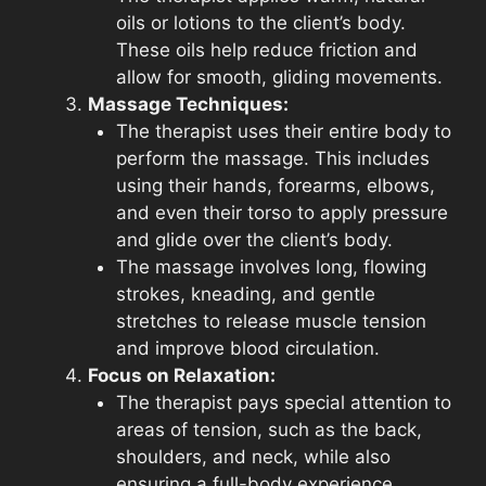
oils or lotions to the client’s body.
These oils help reduce friction and
allow for smooth, gliding movements.
Massage Techniques:
The therapist uses their entire body to
perform the massage. This includes
using their hands, forearms, elbows,
and even their torso to apply pressure
and glide over the client’s body.
The massage involves long, flowing
strokes, kneading, and gentle
stretches to release muscle tension
and improve blood circulation.
Focus on Relaxation:
The therapist pays special attention to
areas of tension, such as the back,
shoulders, and neck, while also
ensuring a full-body experience.