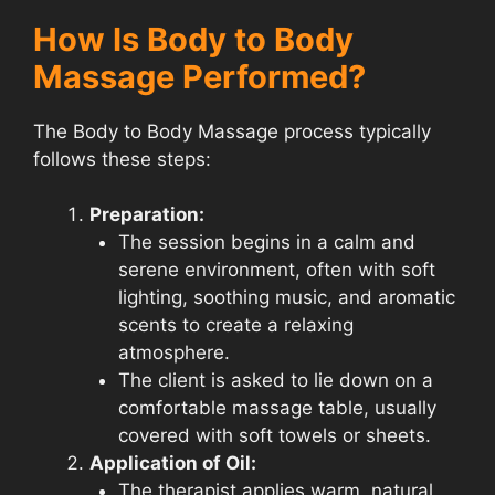
How Is Body to Body
Massage Performed?
The Body to Body Massage process typically
follows these steps:
Preparation:
The session begins in a calm and
serene environment, often with soft
lighting, soothing music, and aromatic
scents to create a relaxing
atmosphere.
The client is asked to lie down on a
comfortable massage table, usually
covered with soft towels or sheets.
Application of Oil:
The therapist applies warm, natural