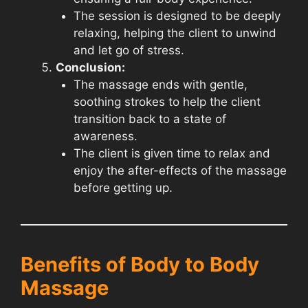
The session is designed to be deeply
relaxing, helping the client to unwind
and let go of stress.
Conclusion:
The massage ends with gentle,
soothing strokes to help the client
transition back to a state of
awareness.
The client is given time to relax and
enjoy the after-effects of the massage
before getting up.
Benefits of Body to Body
Massage