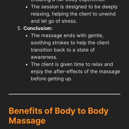
The session is designed to be deeply
relaxing, helping the client to unwind
and let go of stress.
Conclusion:
The massage ends with gentle,
soothing strokes to help the client
transition back to a state of
awareness.
The client is given time to relax and
enjoy the after-effects of the massage
before getting up.
Benefits of Body to Body
Massage