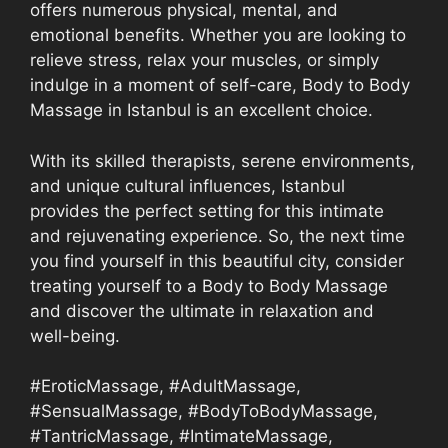
offers numerous physical, mental, and
emotional benefits. Whether you are looking to
relieve stress, relax your muscles, or simply
indulge in a moment of self-care, Body to Body
Massage in Istanbul is an excellent choice.
With its skilled therapists, serene environments,
and unique cultural influences, Istanbul
provides the perfect setting for this intimate
and rejuvenating experience. So, the next time
you find yourself in this beautiful city, consider
treating yourself to a Body to Body Massage
and discover the ultimate in relaxation and
well-being.
#EroticMassage, #AdultMassage,
#SensualMassage, #BodyToBodyMassage,
#TantricMassage, #IntimateMassage,