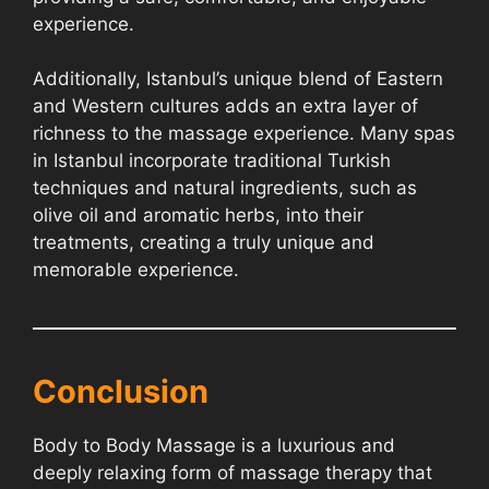
experience.
Additionally, Istanbul’s unique blend of Eastern
and Western cultures adds an extra layer of
richness to the massage experience. Many spas
in Istanbul incorporate traditional Turkish
techniques and natural ingredients, such as
olive oil and aromatic herbs, into their
treatments, creating a truly unique and
memorable experience.
Conclusion
Body to Body Massage is a luxurious and
deeply relaxing form of massage therapy that