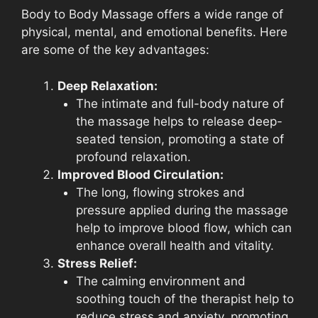
Body to Body Massage offers a wide range of
physical, mental, and emotional benefits. Here
are some of the key advantages:
Deep Relaxation:
The intimate and full-body nature of
the massage helps to release deep-
seated tension, promoting a state of
profound relaxation.
Improved Blood Circulation:
The long, flowing strokes and
pressure applied during the massage
help to improve blood flow, which can
enhance overall health and vitality.
Stress Relief:
The calming environment and
soothing touch of the therapist help to
reduce stress and anxiety, promoting