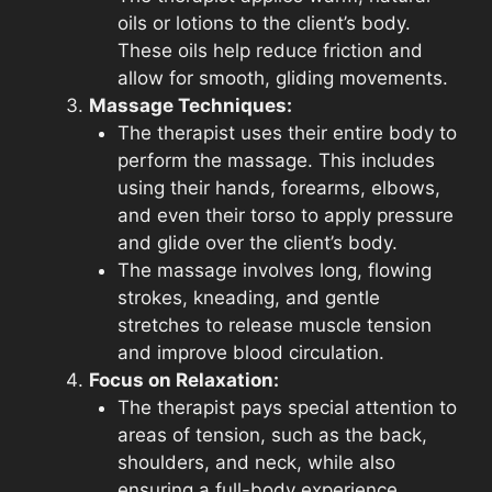
oils or lotions to the client’s body.
These oils help reduce friction and
allow for smooth, gliding movements.
Massage Techniques:
The therapist uses their entire body to
perform the massage. This includes
using their hands, forearms, elbows,
and even their torso to apply pressure
and glide over the client’s body.
The massage involves long, flowing
strokes, kneading, and gentle
stretches to release muscle tension
and improve blood circulation.
Focus on Relaxation:
The therapist pays special attention to
areas of tension, such as the back,
shoulders, and neck, while also
ensuring a full-body experience.