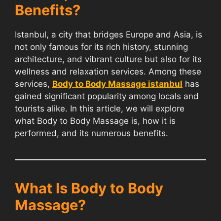
Benefits?
Istanbul, a city that bridges Europe and Asia, is
not only famous for its rich history, stunning
architecture, and vibrant culture but also for its
wellness and relaxation services. Among these
services,
Body to Body Massage istanbul
has
gained significant popularity among locals and
tourists alike. In this article, we will explore
what Body to Body Massage is, how it is
performed, and its numerous benefits.
What Is Body to Body
Massage?