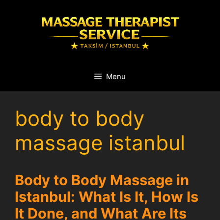
Skip
to
content
Menu
body to body
massage istanbul
Body to Body Massage in
Istanbul: What Is It, How Is
It Done, and What Are Its