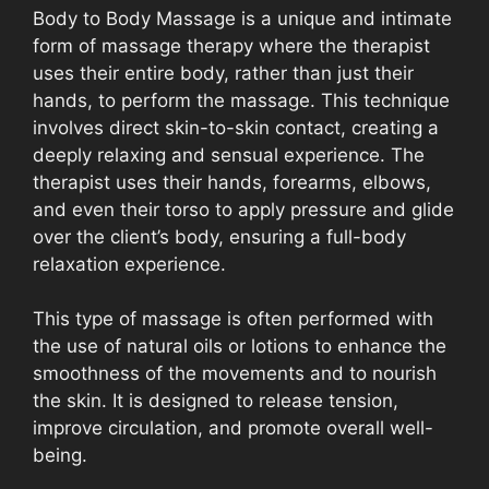
Body to Body Massage is a unique and intimate
form of massage therapy where the therapist
uses their entire body, rather than just their
hands, to perform the massage. This technique
involves direct skin-to-skin contact, creating a
deeply relaxing and sensual experience. The
therapist uses their hands, forearms, elbows,
and even their torso to apply pressure and glide
over the client’s body, ensuring a full-body
relaxation experience.
This type of massage is often performed with
the use of natural oils or lotions to enhance the
smoothness of the movements and to nourish
the skin. It is designed to release tension,
improve circulation, and promote overall well-
being.