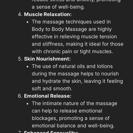
a sense of well-being.
Muscle Relaxation:
The massage techniques used in
Body to Body Massage are highly
effective in relieving muscle tension
and stiffness, making it ideal for those
with chronic pain or tight muscles.
Skin Nourishment:
The use of natural oils and lotions
during the massage helps to nourish
and hydrate the skin, leaving it feeling
soft and smooth.
Emotional Release:
The intimate nature of the massage
can help to release emotional
blockages, promoting a sense of
emotional balance and well-being.
Enhanced Sensuality: