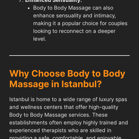
Body to Body Massage can also
enhance sensuality and intimacy,
making it a popular choice for couples
looking to reconnect on a deeper
level.
Why Choose Body to Body
Massage in Istanbul?
Istanbul is home to a wide range of luxury spas
and wellness centers that offer high-quality
Body to Body Massage services. These
establishments often employ highly trained and
experienced therapists who are skilled in
providing a safe, comfortable, and enjoyable