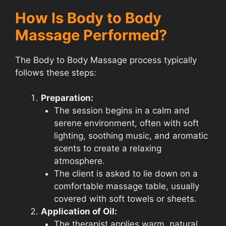
How Is Body to Body
Massage Performed?
The Body to Body Massage process typically
follows these steps:
Preparation:
The session begins in a calm and
serene environment, often with soft
lighting, soothing music, and aromatic
scents to create a relaxing
atmosphere.
The client is asked to lie down on a
comfortable massage table, usually
covered with soft towels or sheets.
Application of Oil:
The therapist applies warm, natural