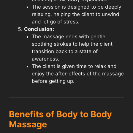
The session is designed to be deeply
relaxing, helping the client to unwind
and let go of stress.
Conclusion:
The massage ends with gentle,
soothing strokes to help the client
transition back to a state of
awareness.
The client is given time to relax and
enjoy the after-effects of the massage
before getting up.
Benefits of Body to Body
Massage