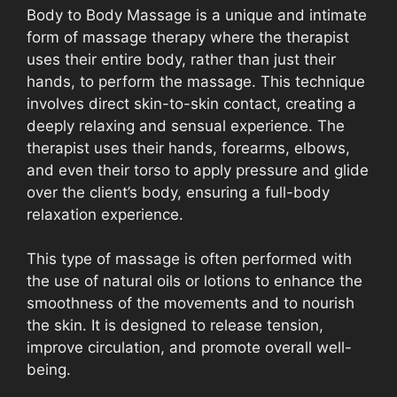
Body to Body Massage is a unique and intimate
form of massage therapy where the therapist
uses their entire body, rather than just their
hands, to perform the massage. This technique
involves direct skin-to-skin contact, creating a
deeply relaxing and sensual experience. The
therapist uses their hands, forearms, elbows,
and even their torso to apply pressure and glide
over the client’s body, ensuring a full-body
relaxation experience.
This type of massage is often performed with
the use of natural oils or lotions to enhance the
smoothness of the movements and to nourish
the skin. It is designed to release tension,
improve circulation, and promote overall well-
being.