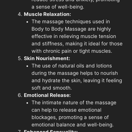
a sense of well-being.
Muscle Relaxation:
The massage techniques used in
Body to Body Massage are highly
effective in relieving muscle tension
and stiffness, making it ideal for those
with chronic pain or tight muscles.
Skin Nourishment:
The use of natural oils and lotions
during the massage helps to nourish
and hydrate the skin, leaving it feeling
soft and smooth.
Emotional Release:
The intimate nature of the massage
can help to release emotional
blockages, promoting a sense of
emotional balance and well-being.
Enhanced Sensuality: