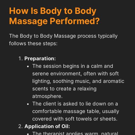
How Is Body to Body
Massage Performed?
The Body to Body Massage process typically
follows these steps:
Preparation:
The session begins in a calm and
serene environment, often with soft
lighting, soothing music, and aromatic
scents to create a relaxing
atmosphere.
The client is asked to lie down on a
comfortable massage table, usually
covered with soft towels or sheets.
Application of Oil:
The therapist applies warm, natural