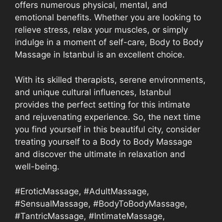
offers numerous physical, mental, and
emotional benefits. Whether you are looking to
relieve stress, relax your muscles, or simply
indulge in a moment of self-care, Body to Body
Massage in Istanbul is an excellent choice.
With its skilled therapists, serene environments,
and unique cultural influences, Istanbul
provides the perfect setting for this intimate
and rejuvenating experience. So, the next time
you find yourself in this beautiful city, consider
treating yourself to a Body to Body Massage
and discover the ultimate in relaxation and
well-being.
#EroticMassage, #AdultMassage,
#SensualMassage, #BodyToBodyMassage,
#TantricMassage, #IntimateMassage,