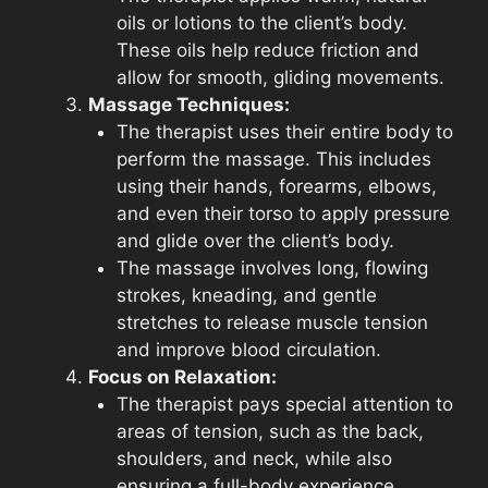
oils or lotions to the client’s body.
These oils help reduce friction and
allow for smooth, gliding movements.
Massage Techniques:
The therapist uses their entire body to
perform the massage. This includes
using their hands, forearms, elbows,
and even their torso to apply pressure
and glide over the client’s body.
The massage involves long, flowing
strokes, kneading, and gentle
stretches to release muscle tension
and improve blood circulation.
Focus on Relaxation:
The therapist pays special attention to
areas of tension, such as the back,
shoulders, and neck, while also
ensuring a full-body experience.