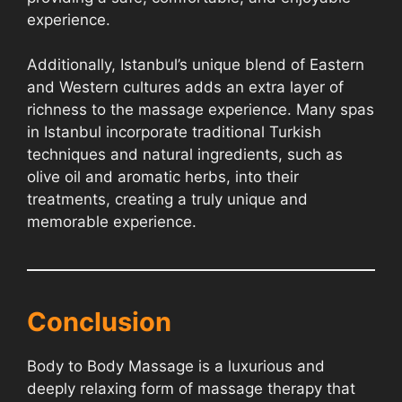
experience.
Additionally, Istanbul’s unique blend of Eastern
and Western cultures adds an extra layer of
richness to the massage experience. Many spas
in Istanbul incorporate traditional Turkish
techniques and natural ingredients, such as
olive oil and aromatic herbs, into their
treatments, creating a truly unique and
memorable experience.
Conclusion
Body to Body Massage is a luxurious and
deeply relaxing form of massage therapy that