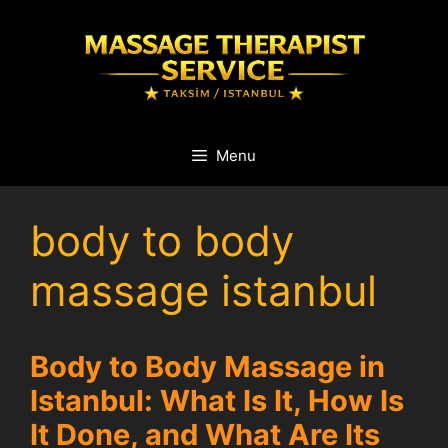
Skip
to
content
Menu
body to body
massage istanbul
Body to Body Massage in
Istanbul: What Is It, How Is
It Done, and What Are Its