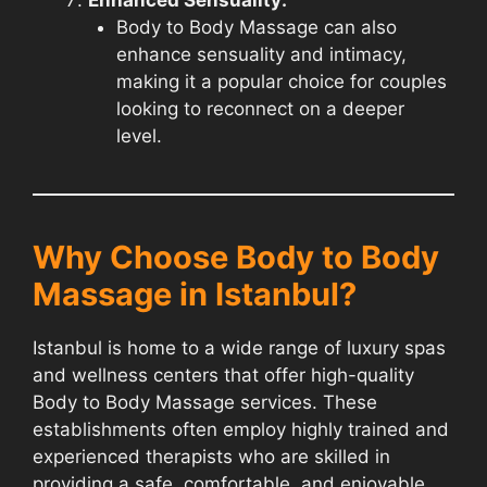
Body to Body Massage can also
enhance sensuality and intimacy,
making it a popular choice for couples
looking to reconnect on a deeper
level.
Why Choose Body to Body
Massage in Istanbul?
Istanbul is home to a wide range of luxury spas
and wellness centers that offer high-quality
Body to Body Massage services. These
establishments often employ highly trained and
experienced therapists who are skilled in
providing a safe, comfortable, and enjoyable