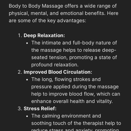
Body to Body Massage offers a wide range of
physical, mental, and emotional benefits. Here
are some of the key advantages:
Deep Relaxation:
The intimate and full-body nature of
the massage helps to release deep-
seated tension, promoting a state of
profound relaxation.
Improved Blood Circulation:
The long, flowing strokes and
pressure applied during the massage
help to improve blood flow, which can
enhance overall health and vitality.
Stress Relief:
The calming environment and
soothing touch of the therapist help to
reduce stress and anxiety, promoting