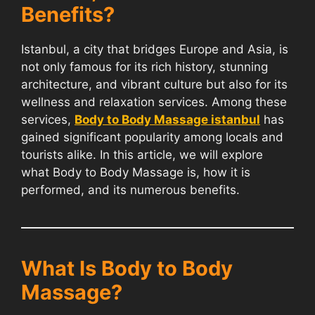
Benefits?
Istanbul, a city that bridges Europe and Asia, is
not only famous for its rich history, stunning
architecture, and vibrant culture but also for its
wellness and relaxation services. Among these
services,
Body to Body Massage istanbul
has
gained significant popularity among locals and
tourists alike. In this article, we will explore
what Body to Body Massage is, how it is
performed, and its numerous benefits.
What Is Body to Body
Massage?