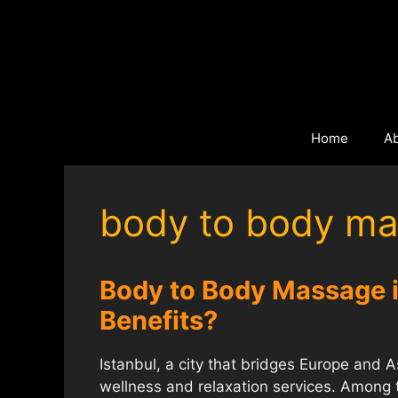
Skip
to
content
Home
A
body to body ma
Body to Body Massage in
Benefits?
Istanbul, a city that bridges Europe and Asi
wellness and relaxation services. Among 