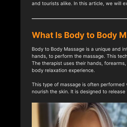
and tourists alike. In this article, we wi
What Is Body to Body 
Body to Body Massage is a unique and inti
hands, to perform the massage. This techn
The therapist uses their hands, forearms, 
body relaxation experience.
This type of massage is often performed 
nourish the skin. It is designed to releas