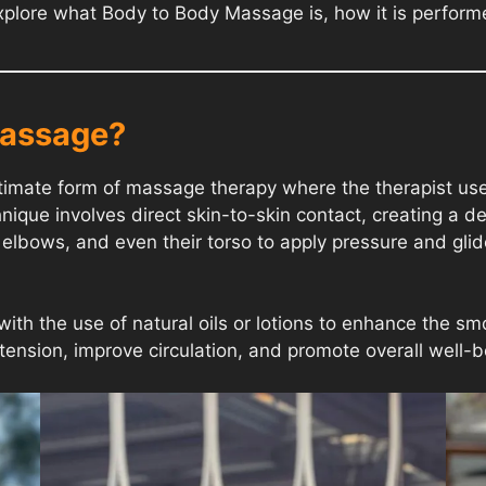
ll explore what Body to Body Massage is, how it is perfor
Massage?
mate form of massage therapy where the therapist uses t
ique involves direct skin-to-skin contact, creating a d
elbows, and even their torso to apply pressure and glide 
with the use of natural oils or lotions to enhance the 
e tension, improve circulation, and promote overall well-b