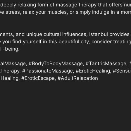
deeply relaxing form of massage therapy that offers nu
eve stress, relax your muscles, or simply indulge in a 
ments, and unique cultural influences, Istanbul provides 
 you find yourself in this beautiful city, consider trea
ll-being.
alMassage, #BodyToBodyMassage, #TantricMassage, #I
tTherapy, #PassionateMassage, #EroticHealing, #Sensua
Healing, #EroticEscape, #AdultRelaxation