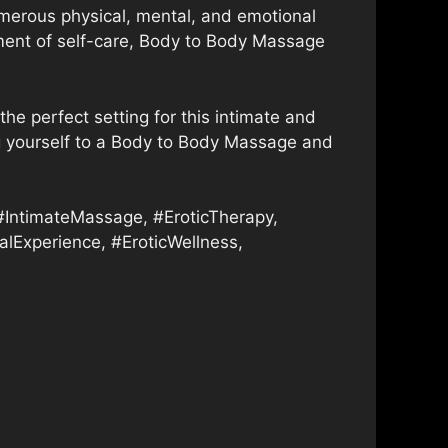
merous physical, mental, and emotional
moment of self-care, Body to Body Massage
the perfect setting for this intimate and
ting yourself to a Body to Body Massage and
ntimateMassage, #EroticTherapy,
lExperience, #EroticWellness,