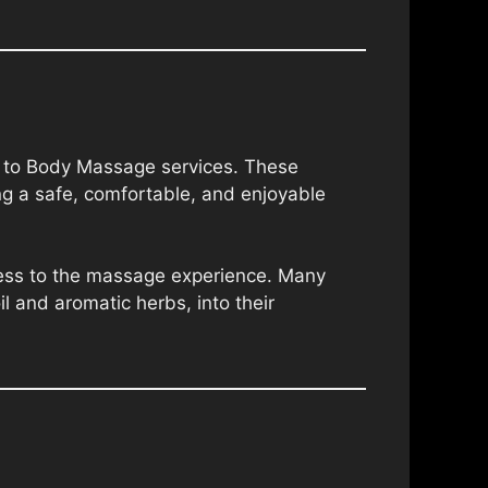
dy to Body Massage services. These
ng a safe, comfortable, and enjoyable
hness to the massage experience. Many
il and aromatic herbs, into their