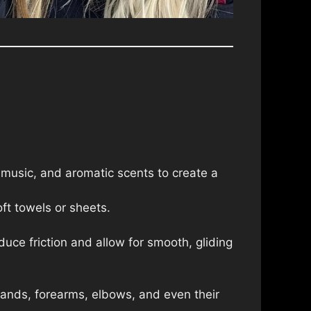
 music, and aromatic scents to create a
ft towels or sheets.
educe friction and allow for smooth, gliding
hands, forearms, elbows, and even their