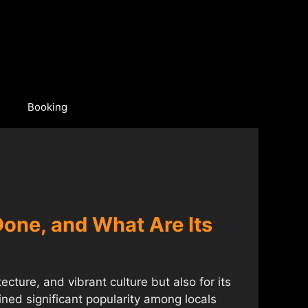
Booking
 Done, and What Are Its
tecture, and vibrant culture but also for its
ned significant popularity among locals