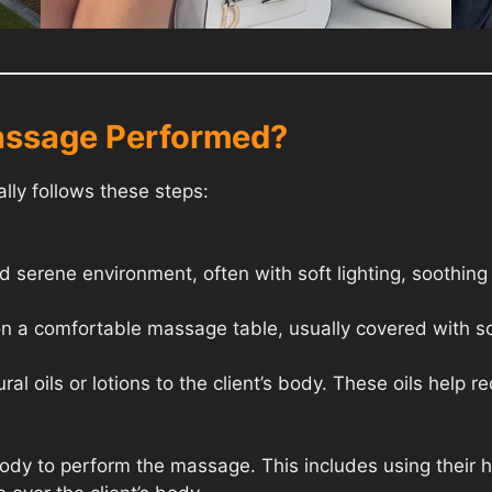
assage Performed?
ly follows these steps:
 serene environment, often with soft lighting, soothing
on a comfortable massage table, usually covered with so
al oils or lotions to the client’s body. These oils help r
 body to perform the massage. This includes using their 