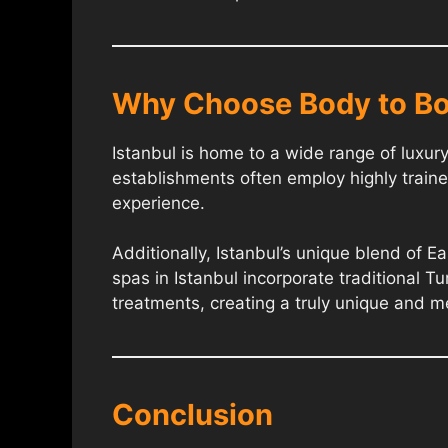
Why Choose Body to Bo
Istanbul is home to a wide range of luxu
establishments often employ highly traine
experience.
Additionally, Istanbul’s unique blend of 
spas in Istanbul incorporate traditional Tu
treatments, creating a truly unique and 
Conclusion