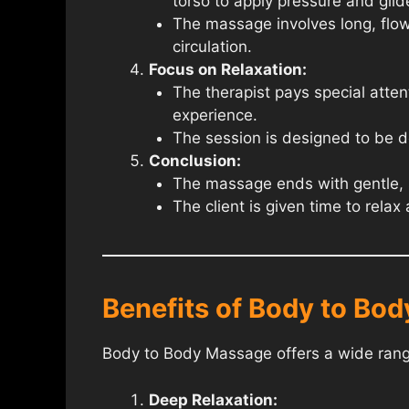
torso to apply pressure and glide
The massage involves long, flow
circulation.
Focus on Relaxation:
The therapist pays special atten
experience.
The session is designed to be de
Conclusion:
The massage ends with gentle, so
The client is given time to rela
Benefits of Body to Bo
Body to Body Massage offers a wide range
Deep Relaxation: