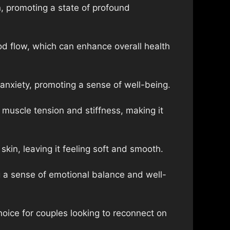
, promoting a state of profound
od flow, which can enhance overall health
anxiety, promoting a sense of well-being.
muscle tension and stiffness, making it
kin, leaving it feeling soft and smooth.
 a sense of emotional balance and well-
oice for couples looking to reconnect on