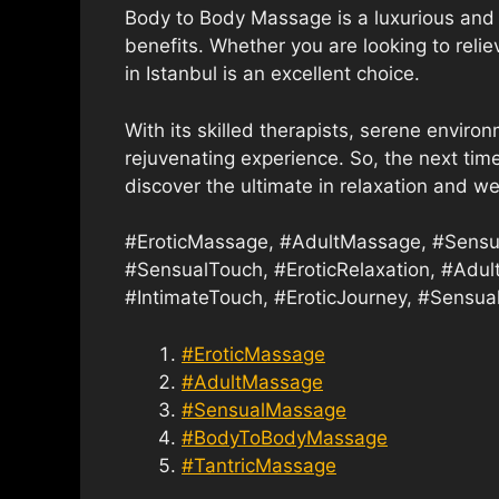
Body to Body Massage is a luxurious and 
benefits. Whether you are looking to reli
in Istanbul is an excellent choice.
With its skilled therapists, serene environ
rejuvenating experience. So, the next time
discover the ultimate in relaxation and we
#EroticMassage, #AdultMassage, #Sensu
#SensualTouch, #EroticRelaxation, #Adul
#IntimateTouch, #EroticJourney, #Sensual
#EroticMassage
#AdultMassage
#SensualMassage
#BodyToBodyMassage
#TantricMassage