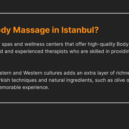
dy Massage in Istanbul?
ry spas and wellness centers that offer high-quality Bo
d and experienced therapists who are skilled in providi
Eastern and Western cultures adds an extra layer of ric
rkish techniques and natural ingredients, such as olive o
memorable experience.