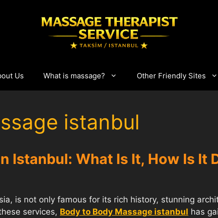
bout Us
What is massage?
Other Friendly Sites
ssage istanbul
 Istanbul: What Is It, How Is It
a, is not only famous for its rich history, stunning archi
these services,
Body to Body Massage istanbul
has gai