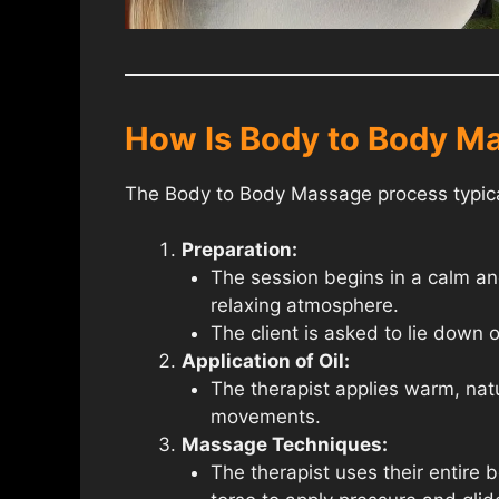
How Is Body to Body M
The Body to Body Massage process typical
Preparation:
The session begins in a calm and
relaxing atmosphere.
The client is asked to lie down 
Application of Oil:
The therapist applies warm, natur
movements.
Massage Techniques:
The therapist uses their entire