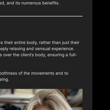
med, and its numerous benefits.
heir entire body, rather than just their
eeply relaxing and sensual experience.
over the client’s body, ensuring a full-
smoothness of the movements and to
eing.