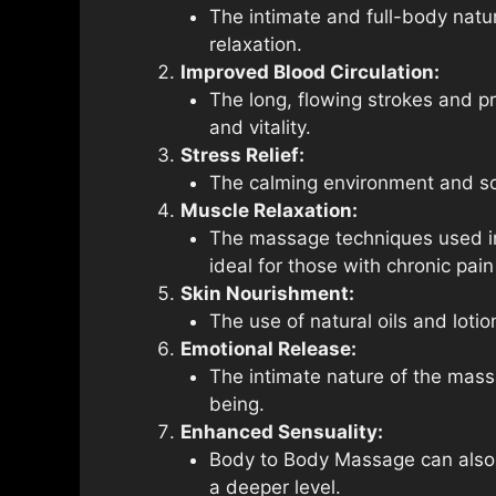
The intimate and full-body natu
relaxation.
Improved Blood Circulation:
The long, flowing strokes and p
and vitality.
Stress Relief:
The calming environment and soo
Muscle Relaxation:
The massage techniques used in 
ideal for those with chronic pain
Skin Nourishment:
The use of natural oils and loti
Emotional Release:
The intimate nature of the mass
being.
Enhanced Sensuality:
Body to Body Massage can also e
a deeper level.