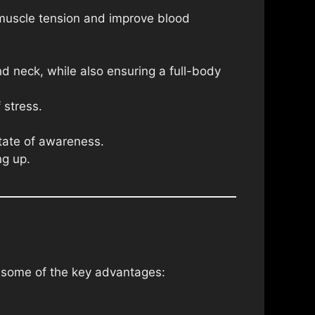
 muscle tension and improve blood
nd neck, while also ensuring a full-body
 stress.
state of awareness.
ng up.
e some of the key advantages: