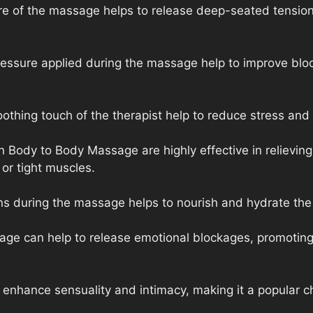
re of the massage helps to release deep-seated tension
ressure applied during the massage help to improve blo
thing touch of the therapist help to reduce stress and 
Body to Body Massage are highly effective in relieving 
 or tight muscles.
ons during the massage helps to nourish and hydrate the s
age can help to release emotional blockages, promoting
nhance sensuality and intimacy, making it a popular ch