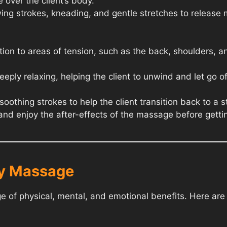
 over the client’s body.
ing strokes, kneading, and gentle stretches to release
tion to areas of tension, such as the back, shoulders, a
eply relaxing, helping the client to unwind and let go of
othing strokes to help the client transition back to a 
x and enjoy the after-effects of the massage before getti
dy Massage
 of physical, mental, and emotional benefits. Here ar