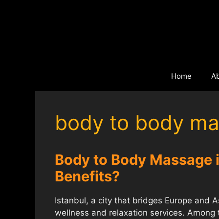
Skip
to
content
Home
A
body to body ma
Body to Body Massage in
Benefits?
Istanbul, a city that bridges Europe and Asi
wellness and relaxation services. Among 