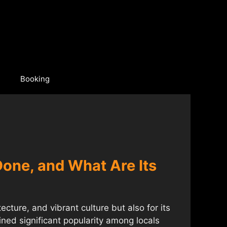
Booking
 Done, and What Are Its
tecture, and vibrant culture but also for its
ned significant popularity among locals