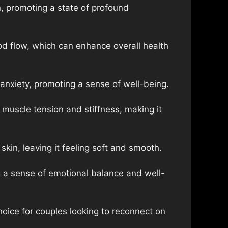
, promoting a state of profound
od flow, which can enhance overall health
anxiety, promoting a sense of well-being.
muscle tension and stiffness, making it
kin, leaving it feeling soft and smooth.
 a sense of emotional balance and well-
oice for couples looking to reconnect on