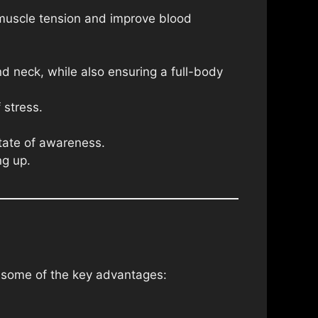
 muscle tension and improve blood
nd neck, while also ensuring a full-body
 stress.
state of awareness.
ng up.
e some of the key advantages: