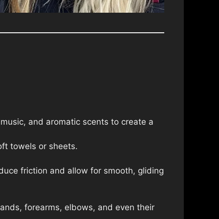
 music, and aromatic scents to create a
ft towels or sheets.
educe friction and allow for smooth, gliding
hands, forearms, elbows, and even their