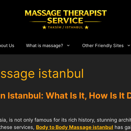
bout Us
What is massage?
Other Friendly Sites
ssage istanbul
 Istanbul: What Is It, How Is It
a, is not only famous for its rich history, stunning archi
these services,
Body to Body Massage istanbul
has gai