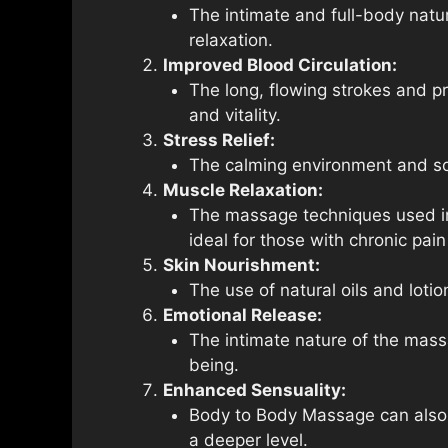
The intimate and full-body natu
relaxation.
Improved Blood Circulation:
The long, flowing strokes and p
and vitality.
Stress Relief:
The calming environment and soo
Muscle Relaxation:
The massage techniques used in 
ideal for those with chronic pain
Skin Nourishment:
The use of natural oils and loti
Emotional Release:
The intimate nature of the mass
being.
Enhanced Sensuality:
Body to Body Massage can also e
a deeper level.