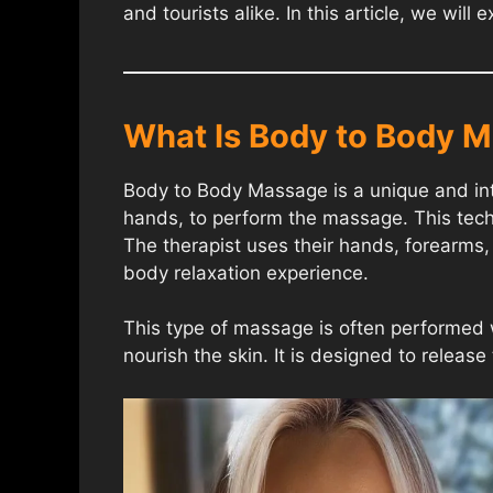
and tourists alike. In this article, we wi
What Is Body to Body 
Body to Body Massage is a unique and inti
hands, to perform the massage. This techn
The therapist uses their hands, forearms, 
body relaxation experience.
This type of massage is often performed 
nourish the skin. It is designed to releas