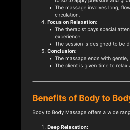
torso to apply pressure and glide
The massage involves long, flow
circulation.
Focus on Relaxation:
The therapist pays special atten
experience.
The session is designed to be de
Conclusion:
The massage ends with gentle, so
The client is given time to rela
Benefits of Body to Bo
Body to Body Massage offers a wide range
Deep Relaxation: