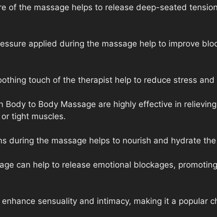
re of the massage helps to release deep-seated tension
ressure applied during the massage help to improve blo
thing touch of the therapist help to reduce stress and 
Body to Body Massage are highly effective in relieving 
 or tight muscles.
ons during the massage helps to nourish and hydrate the s
age can help to release emotional blockages, promoting
nhance sensuality and intimacy, making it a popular ch