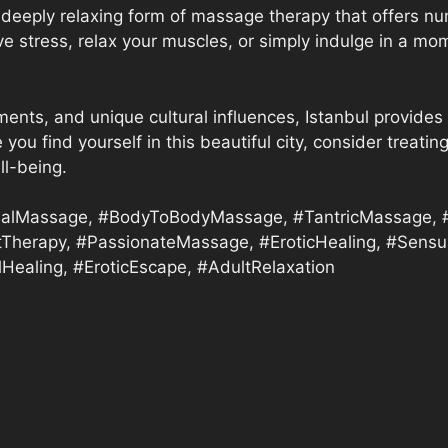
deeply relaxing form of massage therapy that offers nu
eve stress, relax your muscles, or simply indulge in a 
ments, and unique cultural influences, Istanbul provides 
 you find yourself in this beautiful city, consider trea
ll-being.
alMassage, #BodyToBodyMassage, #TantricMassage, #I
tTherapy, #PassionateMassage, #EroticHealing, #Sensua
Healing, #EroticEscape, #AdultRelaxation