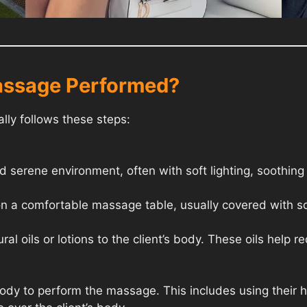
assage Performed?
ly follows these steps:
 serene environment, often with soft lighting, soothing
on a comfortable massage table, usually covered with so
al oils or lotions to the client’s body. These oils help r
 body to perform the massage. This includes using their 