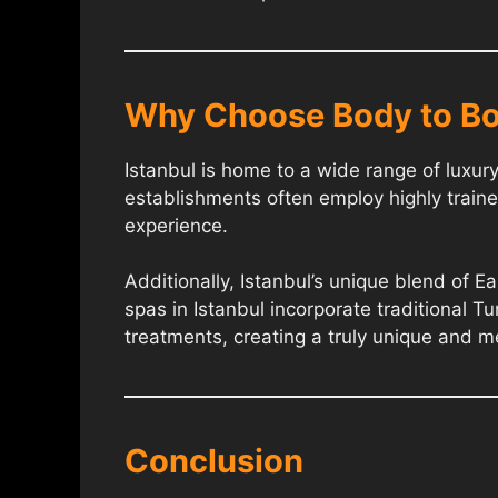
Why Choose Body to Bo
Istanbul is home to a wide range of luxu
establishments often employ highly traine
experience.
Additionally, Istanbul’s unique blend of 
spas in Istanbul incorporate traditional Tu
treatments, creating a truly unique and 
Conclusion