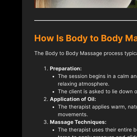
How Is Body to Body M
The Body to Body Massage process typical
Preparation:
The session begins in a calm and
relaxing atmosphere.
The client is asked to lie down 
Application of Oil:
The therapist applies warm, natur
movements.
Massage Techniques:
The therapist uses their entire