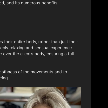
med, and its numerous benefits.
heir entire body, rather than just their
eeply relaxing and sensual experience.
over the client’s body, ensuring a full-
smoothness of the movements and to
eing.