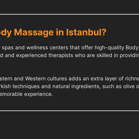
dy Massage in Istanbul?
ry spas and wellness centers that offer high-quality Bo
d and experienced therapists who are skilled in providi
Eastern and Western cultures adds an extra layer of ric
rkish techniques and natural ingredients, such as olive o
memorable experience.