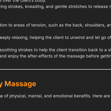
 over the client’s body.
ing strokes, kneading, and gentle stretches to release
tion to areas of tension, such as the back, shoulders, a
eply relaxing, helping the client to unwind and let go of
othing strokes to help the client transition back to a 
x and enjoy the after-effects of the massage before getti
dy Massage
 of physical, mental, and emotional benefits. Here ar