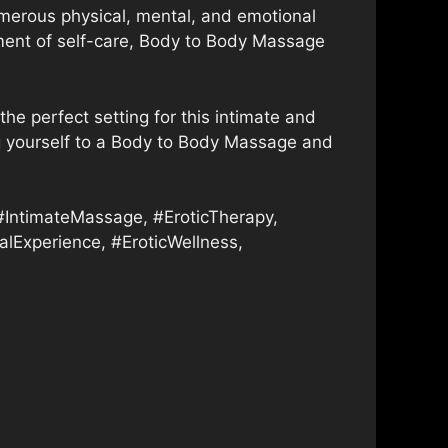
merous physical, mental, and emotional
moment of self-care, Body to Body Massage
the perfect setting for this intimate and
ting yourself to a Body to Body Massage and
ntimateMassage, #EroticTherapy,
lExperience, #EroticWellness,