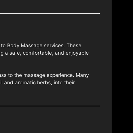
dy to Body Massage services. These
ng a safe, comfortable, and enjoyable
hness to the massage experience. Many
il and aromatic herbs, into their