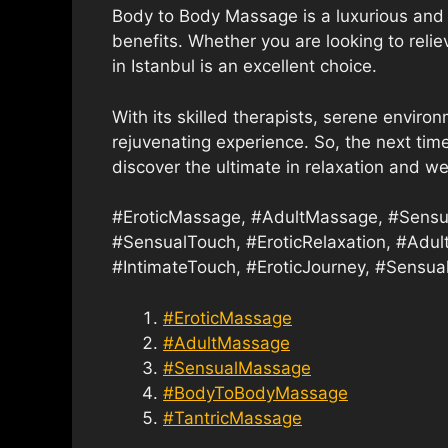
Body to Body Massage is a luxurious and 
benefits. Whether you are looking to reli
in Istanbul is an excellent choice.
With its skilled therapists, serene environ
rejuvenating experience. So, the next time
discover the ultimate in relaxation and we
#EroticMassage, #AdultMassage, #Sensu
#SensualTouch, #EroticRelaxation, #Adul
#IntimateTouch, #EroticJourney, #Sensual
#EroticMassage
#AdultMassage
#SensualMassage
#BodyToBodyMassage
#TantricMassage