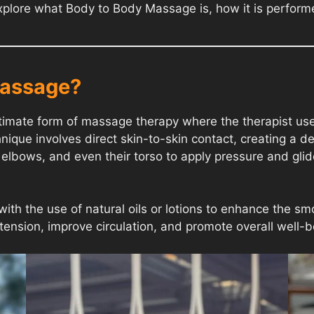
ll explore what Body to Body Massage is, how it is perfor
Massage?
mate form of massage therapy where the therapist uses t
ique involves direct skin-to-skin contact, creating a d
elbows, and even their torso to apply pressure and glide 
with the use of natural oils or lotions to enhance the 
e tension, improve circulation, and promote overall well-b