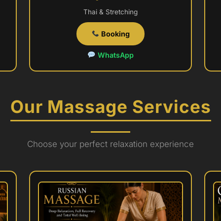
Thai & Stretching
Booking
WhatsApp
Our Massage Services
Choose your perfect relaxation experience