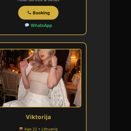
Booking
WhatsApp
Viktorija
Age 22 • Lithuania