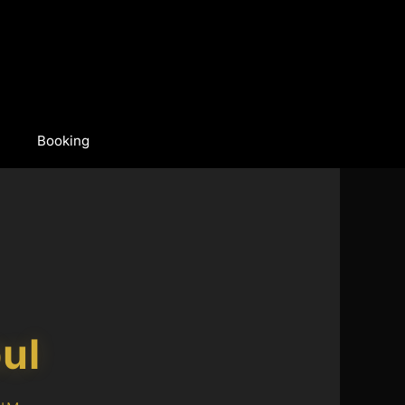
Booking
ul