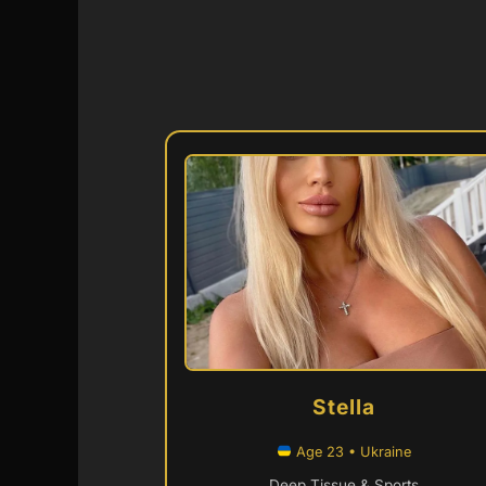
Stella
Age 23 • Ukraine
Deep Tissue & Sports