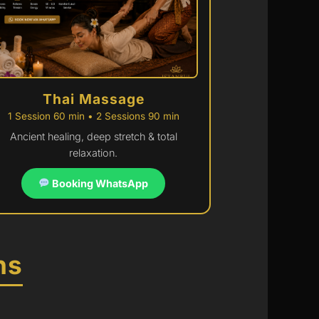
Thai Massage
1 Session 60 min • 2 Sessions 90 min
Ancient healing, deep stretch & total
relaxation.
Booking WhatsApp
ns