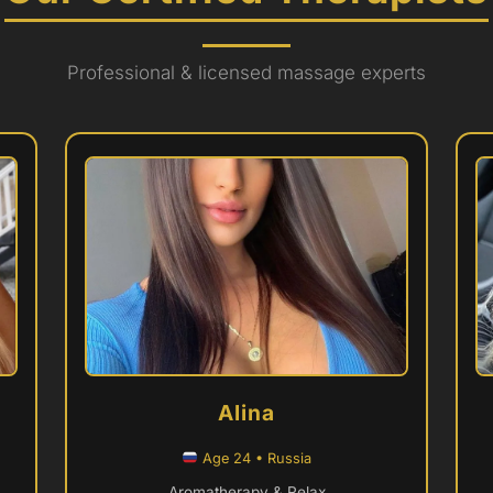
Professional & licensed massage experts
Alina
Age 24 • Russia
Aromatherapy & Relax