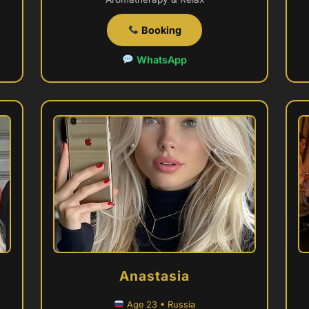
Booking
WhatsApp
Anastasia
Age 23 • Russia