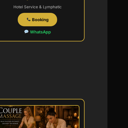
Hotel Service & Lymphatic
Booking
WhatsApp