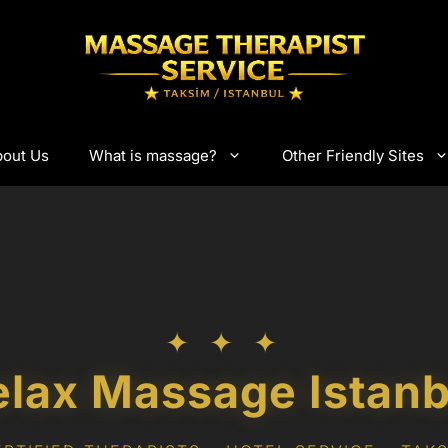
out Us
What is massage?
Other Friendly Sites
✦ ✦ ✦
elax Massage Istanb