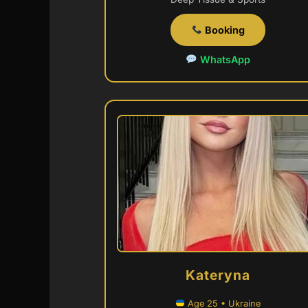
Booking
WhatsApp
Kateryna
Age 25 • Ukraine