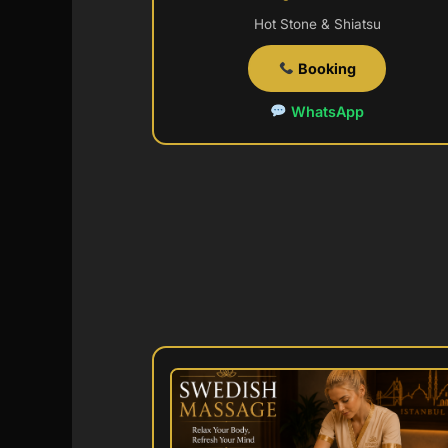
Hot Stone & Shiatsu
Booking
WhatsApp