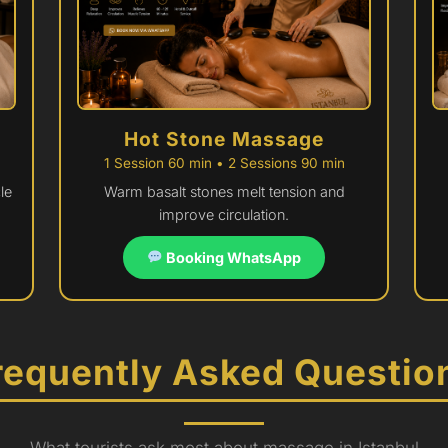
Hot Stone Massage
1 Session 60 min • 2 Sessions 90 min
le
Warm basalt stones melt tension and
improve circulation.
Booking WhatsApp
requently Asked Questio
What tourists ask most about massage in Istanbul