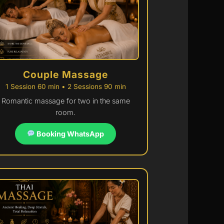
Couple Massage
1 Session 60 min • 2 Sessions 90 min
Romantic massage for two in the same
room.
Booking WhatsApp