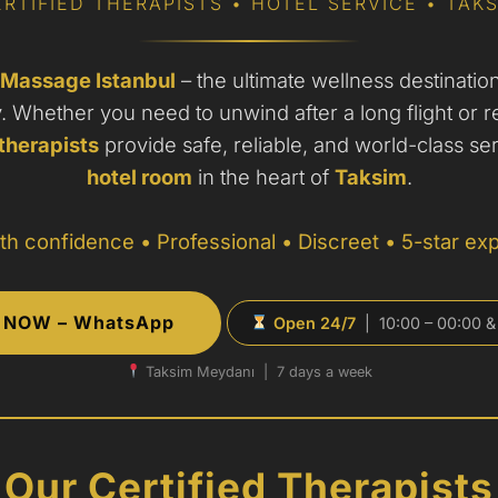
RTIFIED THERAPISTS • HOTEL SERVICE • TAK
 Massage Istanbul
– the ultimate wellness destination 
y. Whether you need to unwind after a long flight or r
therapists
provide safe, reliable, and world-class ser
hotel room
in the heart of
Taksim
.
th confidence • Professional • Discreet • 5-star ex
NOW – WhatsApp
Open 24/7
| 10:00 – 00:00 &
Taksim Meydanı | 7 days a week
Our Certified Therapists