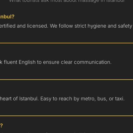
tanbul?
certified and licensed. We follow strict hygiene and safety
eak fluent English to ensure clear communication.
eart of Istanbul. Easy to reach by metro, bus, or taxi.
p?