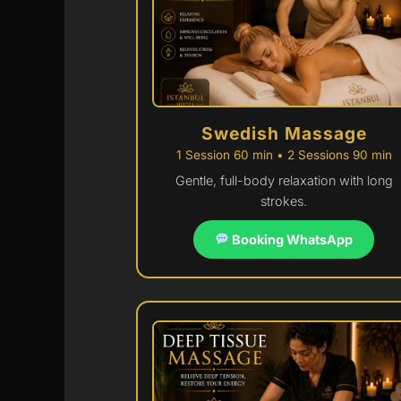
Swedish Massage
1 Session 60 min • 2 Sessions 90 min
Gentle, full-body relaxation with long
strokes.
Booking WhatsApp