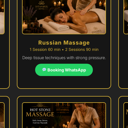
Russian Massage
1 Session 60 min • 2 Sessions 90 min
Deep tissue techniques with strong pressure.
Booking WhatsApp