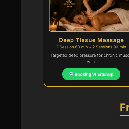
Deep Tissue Massage
1 Session 60 min • 2 Sessions 90 min
Targeted deep pressure for chronic musc
pain.
Booking WhatsApp
F