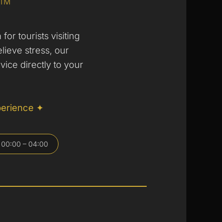
SIM
for tourists visiting
elieve stress, our
vice directly to your
perience ✦
 00:00 – 04:00