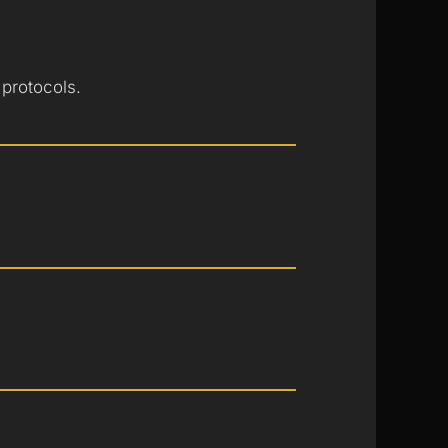
 protocols.