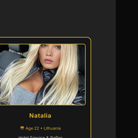
Natalia
Age 22 • Lithuania
Hotel Service & Reflex