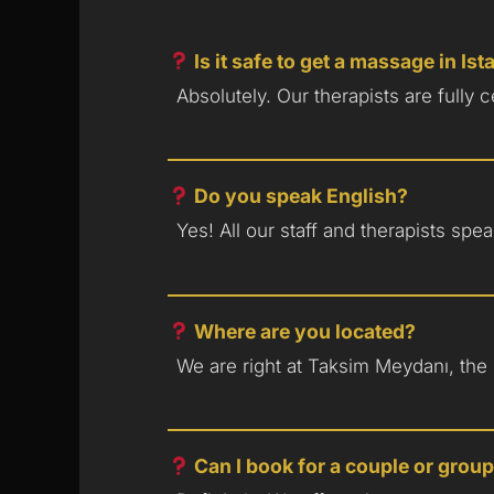
Is it safe to get a massage in Is
Absolutely. Our therapists are fully 
Do you speak English?
Yes! All our staff and therapists sp
Where are you located?
We are right at Taksim Meydanı, the h
Can I book for a couple or grou