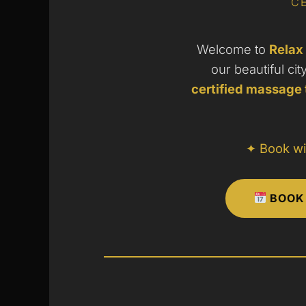
CE
Welcome to
Relax
our beautiful cit
certified massage 
✦ Book wi
BOOK 