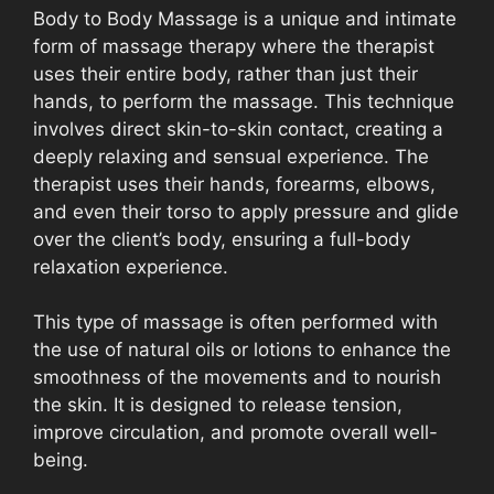
Body to Body Massage is a unique and intimate
form of massage therapy where the therapist
uses their entire body, rather than just their
hands, to perform the massage. This technique
involves direct skin-to-skin contact, creating a
deeply relaxing and sensual experience. The
therapist uses their hands, forearms, elbows,
and even their torso to apply pressure and glide
over the client’s body, ensuring a full-body
relaxation experience.
This type of massage is often performed with
the use of natural oils or lotions to enhance the
smoothness of the movements and to nourish
the skin. It is designed to release tension,
improve circulation, and promote overall well-
being.