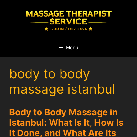
Skip
to
content
Menu
body to body
massage istanbul
Body to Body Massage in
Istanbul: What Is It, How Is
It Done, and What Are Its