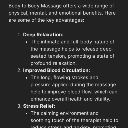
Body to Body Massage offers a wide range of
physical, mental, and emotional benefits. Here
are some of the key advantages:
Deep Relaxation:
The intimate and full-body nature of
the massage helps to release deep-
seated tension, promoting a state of
profound relaxation.
Improved Blood Circulation:
The long, flowing strokes and
pressure applied during the massage
help to improve blood flow, which can
enhance overall health and vitality.
Stress Relief:
The calming environment and
soothing touch of the therapist help to
reduce stress and anxiety, promoting