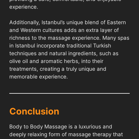
experience.
Additionally, Istanbul’s unique blend of Eastern
and Western cultures adds an extra layer of
richness to the massage experience. Many spas
in Istanbul incorporate traditional Turkish
techniques and natural ingredients, such as
olive oil and aromatic herbs, into their
treatments, creating a truly unique and
memorable experience.
Conclusion
Body to Body Massage is a luxurious and
deeply relaxing form of massage therapy that