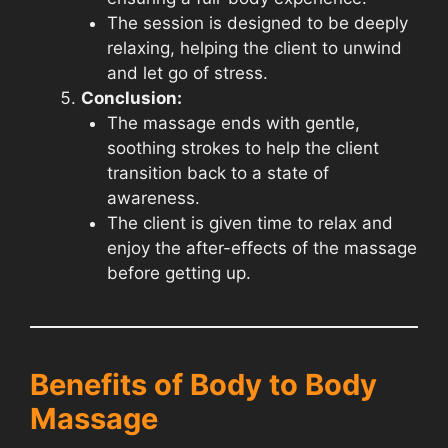
The session is designed to be deeply
relaxing, helping the client to unwind
and let go of stress.
Conclusion:
The massage ends with gentle,
soothing strokes to help the client
transition back to a state of
awareness.
The client is given time to relax and
enjoy the after-effects of the massage
before getting up.
Benefits of Body to Body
Massage