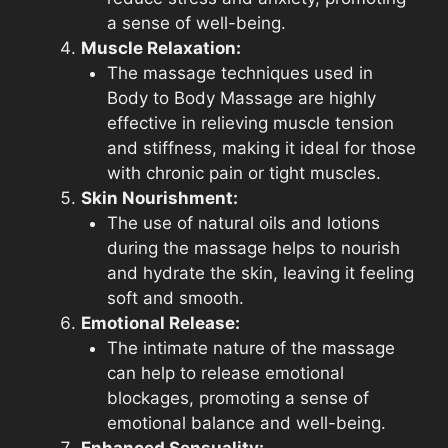
a sense of well-being.
Muscle Relaxation:
The massage techniques used in
Body to Body Massage are highly
effective in relieving muscle tension
and stiffness, making it ideal for those
with chronic pain or tight muscles.
Skin Nourishment:
The use of natural oils and lotions
during the massage helps to nourish
and hydrate the skin, leaving it feeling
soft and smooth.
Emotional Release:
The intimate nature of the massage
can help to release emotional
blockages, promoting a sense of
emotional balance and well-being.
Enhanced Sensuality: