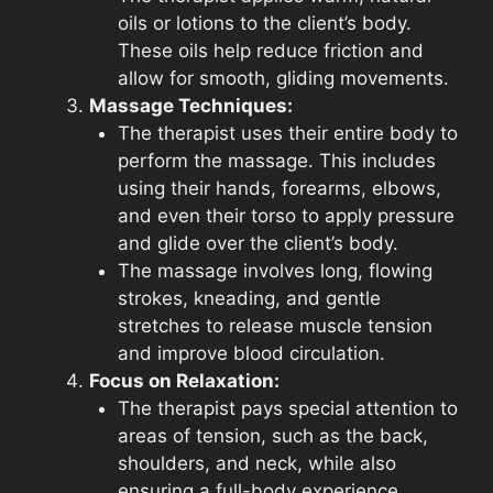
oils or lotions to the client’s body.
These oils help reduce friction and
allow for smooth, gliding movements.
Massage Techniques:
The therapist uses their entire body to
perform the massage. This includes
using their hands, forearms, elbows,
and even their torso to apply pressure
and glide over the client’s body.
The massage involves long, flowing
strokes, kneading, and gentle
stretches to release muscle tension
and improve blood circulation.
Focus on Relaxation:
The therapist pays special attention to
areas of tension, such as the back,
shoulders, and neck, while also
ensuring a full-body experience.