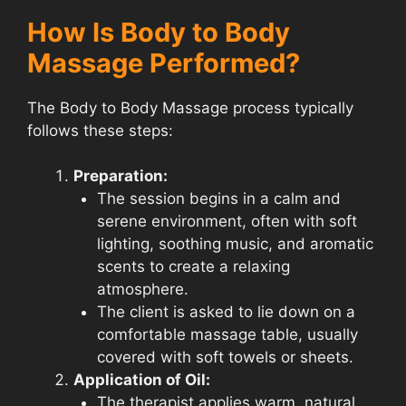
How Is Body to Body
Massage Performed?
The Body to Body Massage process typically
follows these steps:
Preparation:
The session begins in a calm and
serene environment, often with soft
lighting, soothing music, and aromatic
scents to create a relaxing
atmosphere.
The client is asked to lie down on a
comfortable massage table, usually
covered with soft towels or sheets.
Application of Oil:
The therapist applies warm, natural