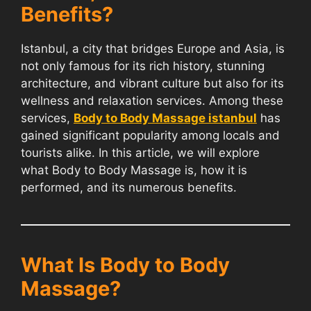
Benefits?
Istanbul, a city that bridges Europe and Asia, is
not only famous for its rich history, stunning
architecture, and vibrant culture but also for its
wellness and relaxation services. Among these
services,
Body to Body Massage istanbul
has
gained significant popularity among locals and
tourists alike. In this article, we will explore
what Body to Body Massage is, how it is
performed, and its numerous benefits.
What Is Body to Body
Massage?