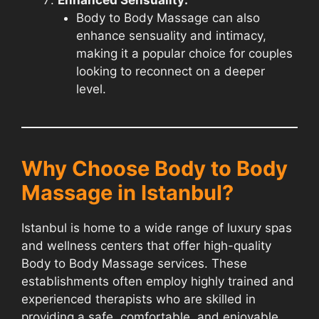
Body to Body Massage can also
enhance sensuality and intimacy,
making it a popular choice for couples
looking to reconnect on a deeper
level.
Why Choose Body to Body
Massage in Istanbul?
Istanbul is home to a wide range of luxury spas
and wellness centers that offer high-quality
Body to Body Massage services. These
establishments often employ highly trained and
experienced therapists who are skilled in
providing a safe, comfortable, and enjoyable