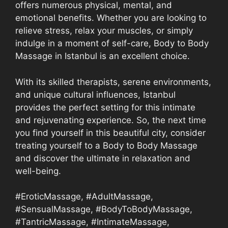
offers numerous physical, mental, and
emotional benefits. Whether you are looking to
relieve stress, relax your muscles, or simply
indulge in a moment of self-care, Body to Body
Massage in Istanbul is an excellent choice.
With its skilled therapists, serene environments,
and unique cultural influences, Istanbul
provides the perfect setting for this intimate
and rejuvenating experience. So, the next time
you find yourself in this beautiful city, consider
treating yourself to a Body to Body Massage
and discover the ultimate in relaxation and
well-being.
#EroticMassage, #AdultMassage,
#SensualMassage, #BodyToBodyMassage,
#TantricMassage, #IntimateMassage,