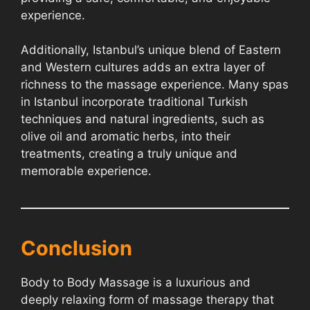
experience.
Additionally, Istanbul’s unique blend of Eastern
and Western cultures adds an extra layer of
richness to the massage experience. Many spas
in Istanbul incorporate traditional Turkish
techniques and natural ingredients, such as
olive oil and aromatic herbs, into their
treatments, creating a truly unique and
memorable experience.
Conclusion
Body to Body Massage is a luxurious and
deeply relaxing form of massage therapy that