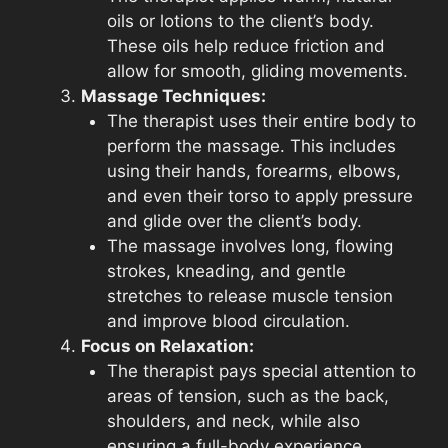
oils or lotions to the client’s body.
These oils help reduce friction and
allow for smooth, gliding movements.
Massage Techniques:
The therapist uses their entire body to
perform the massage. This includes
using their hands, forearms, elbows,
and even their torso to apply pressure
and glide over the client’s body.
The massage involves long, flowing
strokes, kneading, and gentle
stretches to release muscle tension
and improve blood circulation.
Focus on Relaxation:
The therapist pays special attention to
areas of tension, such as the back,
shoulders, and neck, while also
ensuring a full-body experience.