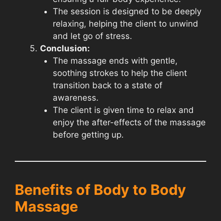
The session is designed to be deeply
relaxing, helping the client to unwind
and let go of stress.
Conclusion:
The massage ends with gentle,
soothing strokes to help the client
transition back to a state of
awareness.
The client is given time to relax and
enjoy the after-effects of the massage
before getting up.
Benefits of Body to Body
Massage