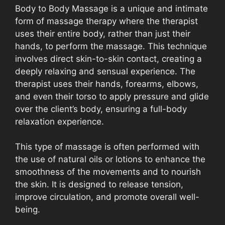
Body to Body Massage is a unique and intimate
form of massage therapy where the therapist
uses their entire body, rather than just their
hands, to perform the massage. This technique
involves direct skin-to-skin contact, creating a
deeply relaxing and sensual experience. The
therapist uses their hands, forearms, elbows,
and even their torso to apply pressure and glide
over the client’s body, ensuring a full-body
relaxation experience.
This type of massage is often performed with
the use of natural oils or lotions to enhance the
smoothness of the movements and to nourish
the skin. It is designed to release tension,
improve circulation, and promote overall well-
being.