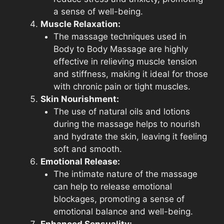
a sense of well-being.
Muscle Relaxation:
The massage techniques used in
Body to Body Massage are highly
effective in relieving muscle tension
and stiffness, making it ideal for those
with chronic pain or tight muscles.
Skin Nourishment:
The use of natural oils and lotions
during the massage helps to nourish
and hydrate the skin, leaving it feeling
soft and smooth.
Emotional Release:
The intimate nature of the massage
can help to release emotional
blockages, promoting a sense of
emotional balance and well-being.
Enhanced Sensuality: