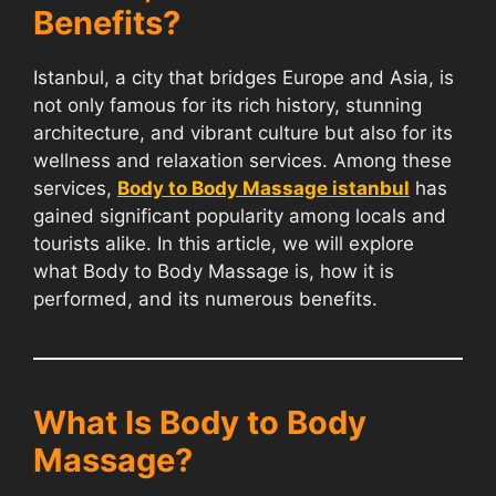
Benefits?
Istanbul, a city that bridges Europe and Asia, is
not only famous for its rich history, stunning
architecture, and vibrant culture but also for its
wellness and relaxation services. Among these
services,
Body to Body Massage istanbul
has
gained significant popularity among locals and
tourists alike. In this article, we will explore
what Body to Body Massage is, how it is
performed, and its numerous benefits.
What Is Body to Body
Massage?