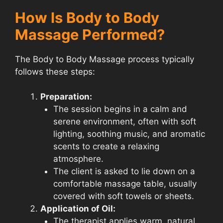
How Is Body to Body
Massage Performed?
The Body to Body Massage process typically
follows these steps:
Preparation:
The session begins in a calm and
serene environment, often with soft
lighting, soothing music, and aromatic
scents to create a relaxing
atmosphere.
The client is asked to lie down on a
comfortable massage table, usually
covered with soft towels or sheets.
Application of Oil:
The therapist applies warm, natural