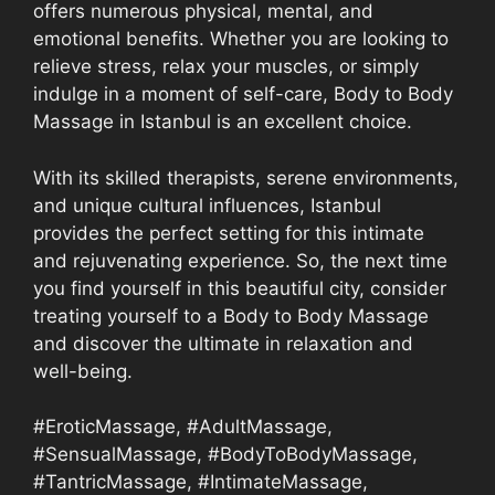
offers numerous physical, mental, and
emotional benefits. Whether you are looking to
relieve stress, relax your muscles, or simply
indulge in a moment of self-care, Body to Body
Massage in Istanbul is an excellent choice.
With its skilled therapists, serene environments,
and unique cultural influences, Istanbul
provides the perfect setting for this intimate
and rejuvenating experience. So, the next time
you find yourself in this beautiful city, consider
treating yourself to a Body to Body Massage
and discover the ultimate in relaxation and
well-being.
#EroticMassage, #AdultMassage,
#SensualMassage, #BodyToBodyMassage,
#TantricMassage, #IntimateMassage,