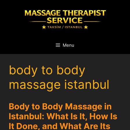
Skip
to
content
Menu
body to body
massage istanbul
Body to Body Massage in
Istanbul: What Is It, How Is
It Done, and What Are Its