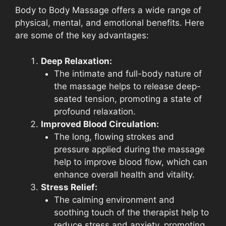
Body to Body Massage offers a wide range of
physical, mental, and emotional benefits. Here
are some of the key advantages:
Deep Relaxation:
The intimate and full-body nature of
the massage helps to release deep-
seated tension, promoting a state of
profound relaxation.
Improved Blood Circulation:
The long, flowing strokes and
pressure applied during the massage
help to improve blood flow, which can
enhance overall health and vitality.
Stress Relief:
The calming environment and
soothing touch of the therapist help to
reduce stress and anxiety, promoting