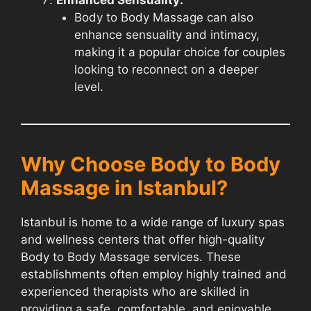
Body to Body Massage can also
enhance sensuality and intimacy,
making it a popular choice for couples
looking to reconnect on a deeper
level.
Why Choose Body to Body
Massage in Istanbul?
Istanbul is home to a wide range of luxury spas
and wellness centers that offer high-quality
Body to Body Massage services. These
establishments often employ highly trained and
experienced therapists who are skilled in
providing a safe, comfortable, and enjoyable